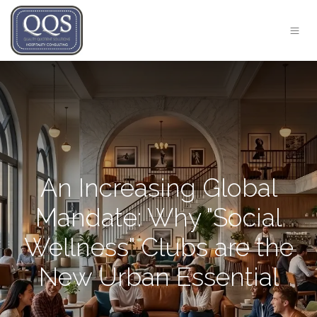
An Increasing Global
Mandate: Why "Social
Wellness" Clubs are the
New Urban Essential