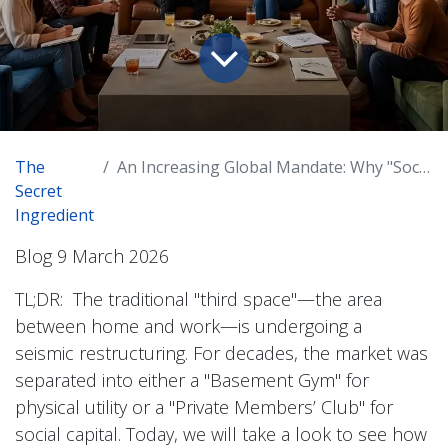
The
An Increasing Global Mandate: Why "Social Wellness" Clubs are the New Urban Essential
Secret
Ingredient
Blog 9 March 2026
TL;DR: The traditional "third space"—the area
between home and work—is undergoing a
seismic restructuring. For decades, the market was
separated into either a "Basement Gym" for
physical utility or a "Private Members’ Club" for
social capital. Today, we will take a look to see how