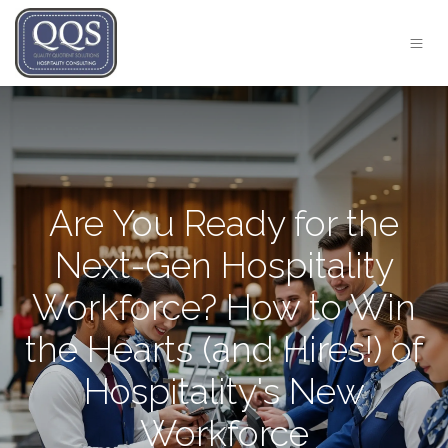
Are You Ready for the
Next-Gen Hospitality
Workforce? How to Win
the Hearts (and Hires!) of
Hospitality's New
Workforce