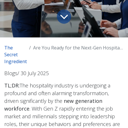
The
Are You Ready for the Next-Gen Hospitality Workforce? How to Win the Hearts (and Hires!) of Hospitality's New Workforce
Secret
Ingredient
Blogs/ 30 July 2025
TL;DR:
The hospitality industry is undergoing a
profound and often alarming transformation,
driven significantly by the
new generation
workforce
. With Gen Z rapidly entering the job
market and millennials stepping into leadership
roles, their unique behaviors and preferences are