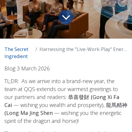
The Secret
Harnessing the "Live-Work-Play" Energy in the New Great Urban Era
Ingredient
Blog 3 March 2026
TL;DR: As we arrive into a brand-new year, the
team at QQS extends our warmest greetings to
our partners and readers:
恭喜發財 (Gong Xi Fa
Cai
— wishing you wealth and prosperity),
龍馬精神
(Long Ma Jing Shen
— wishing you the energetic
spirit of the dragon and horse)!