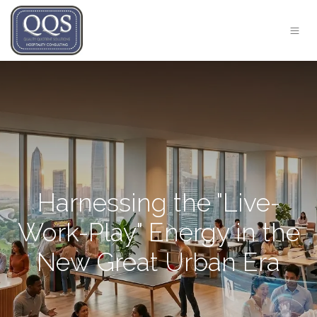
Harnessing the "Live-
Work-Play" Energy in the
New Great Urban Era