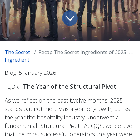
The Secret
Recap The Secret Ingredients of 2025- A Celebration of the Hospitality Evolution
Ingredient
Blog: 5 January 2026
The Year of the Structural Pivot
TL;DR:
As we reflect on the past twelve months, 2025
stands out not merely as a year of growth, but as
the year the hospitality industry underwent a
fundamental "Structural Pivot." At QQS, we believe
that the most successful operators this year were