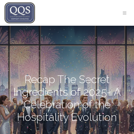
Recap The Secret
Ingredients of 2025- A
Celebration of the
Hospitality Evolution