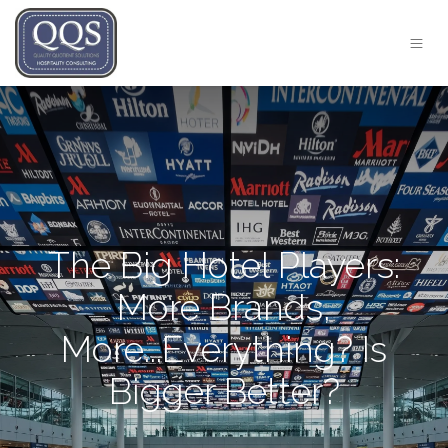
The Big Hotel Players:
More Brands,
More...Everything? Is
Bigger Better?