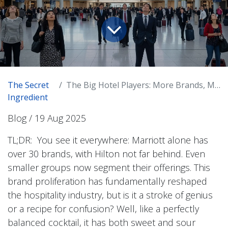
The Secret
The Big Hotel Players: More Brands, More...Everything? Is Bigger Better?
Ingredient
Blog / 19 Aug 2025
TL;DR: You see it everywhere: Marriott alone has
over 30 brands, with Hilton not far behind. Even
smaller groups now segment their offerings. This
brand proliferation has fundamentally reshaped
the hospitality industry, but is it a stroke of genius
or a recipe for confusion? Well, like a perfectly
balanced cocktail, it has both sweet and sour