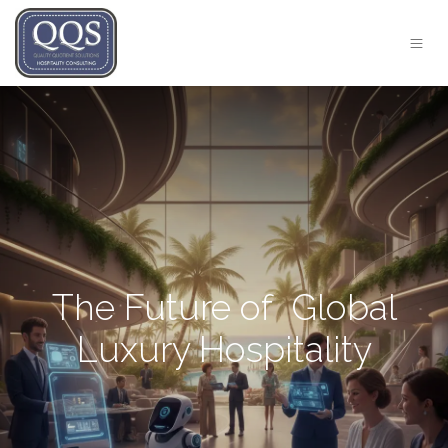
The Future of Global
Luxury Hospitality