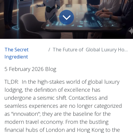
The Secret
The Future of Global Luxury Hospitality
Ingredient
5 February 2026 Blog
TL;DR: In the high-stakes world of global luxury
lodging, the definition of excellence has
undergone a seismic shift. Contactless and
seamless experiences are no longer categorized
as "innovation"; they are the baseline for the
modern travel economy. From the bustling
financial hubs of London and Hong Kong to the