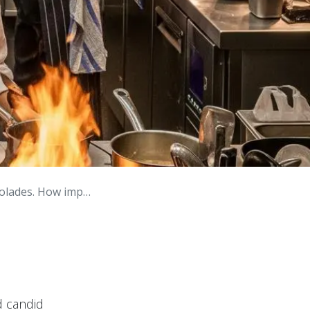
ow important is it?
d candid