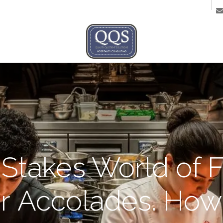
ntact us
Stakes World of F
ar Accolades. How 