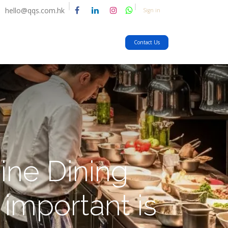
hello@qqs.com.hk
Sign in
Contact Us
ine Dining
important is