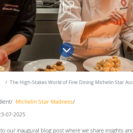
it?
The High-Stakes World of Fine Dining Michelin Star Accolades. H
edient/
Michelin Star Madness
/
23-07-2025
to our inaugural blog post where we share insights an