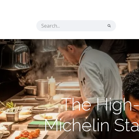
Home
Solutions
The Secret Ingredient
Co
The High-
Michelin St