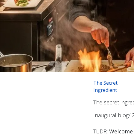
The Secret
Ingredient
The secret ingr
Inaugural blog/ 
TL;DR:
Welcome