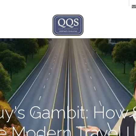
ntact us
Guy's Gambit: How 
he Modern Travel 