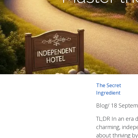
The Secret
Ingredient
Blog/ 18 Septe
TL;DR In an era 
charming, indepen
about thriving by