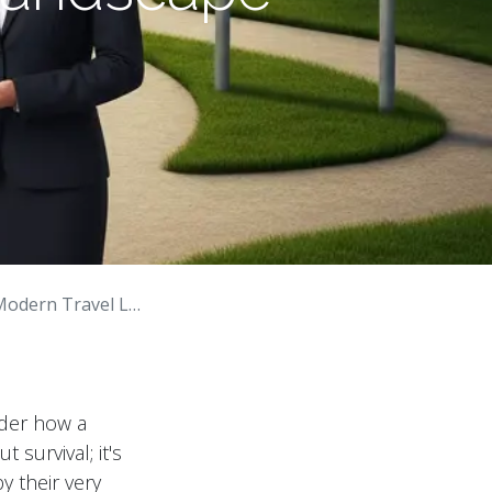
 Travel Landscape
nder how a
survival; it's
y their very