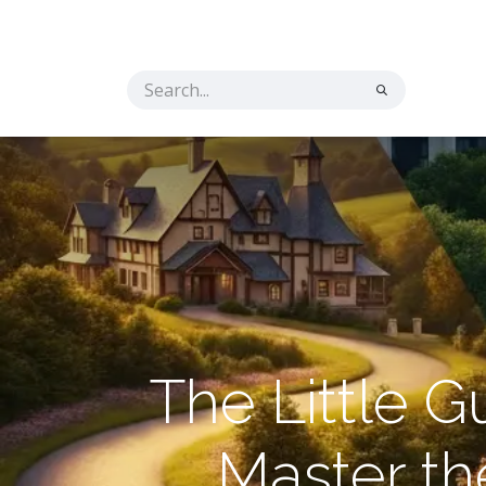
Home
Solutions
The Secret Ingredient
Co
The Little 
Master t