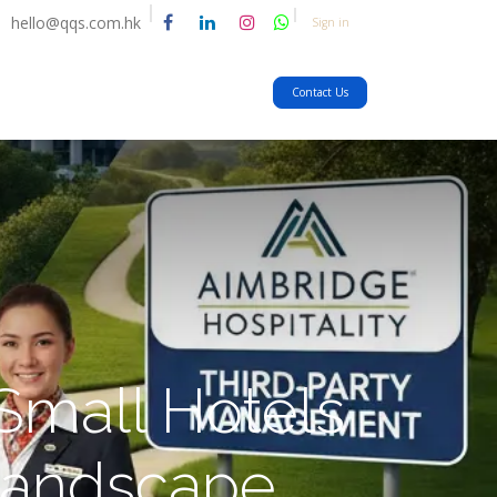
hello@qqs.com.hk
Sign in
Contact Us
Small Hotels
Landscape