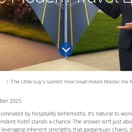
The Little Guy's Gambit: How Small Hotels Master the Modern
mber 2025
dominated by hospitality behemoths, it’s natural to wo
dent hotel stands a chance. The answer isn't just about 
 leveraging inherent strengths that gargantuan chains, b