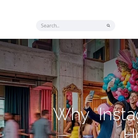
Home
Solutions
The Secret Ingredient
Co
Why “Inst
Ho