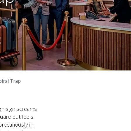
piral Trap
on sign screams
quare but feels
precariously in