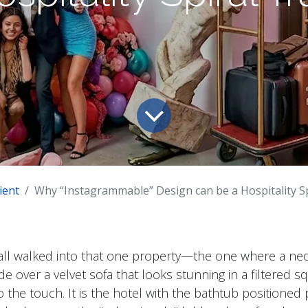
ient
Why “Instagrammable” Design can be a Hospitality S
all walked into that one property—the one where a ne
de over a velvet sofa that looks stunning in a filtered s
 the touch. It is the hotel with the bathtub positioned 