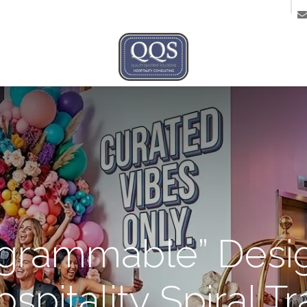
ntact us
agrammable” Desig
spitality Spiral T