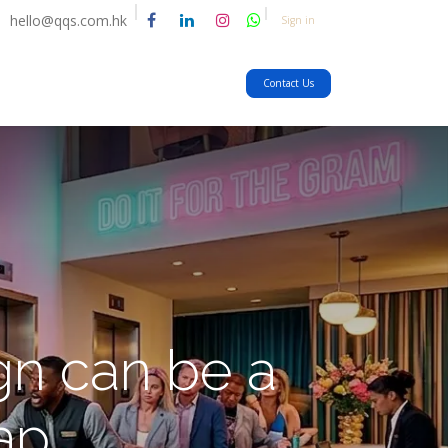
hello@qqs.com.hk
Sign in
Contact Us
n can be a
rap