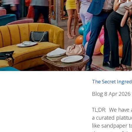
The Secret Ingred
Blog 8 Apr 2026
TL;DR: We have 
a curated platitu
like sandpaper to