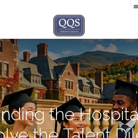
ntact us
ding the Hospita
olve the Talent D