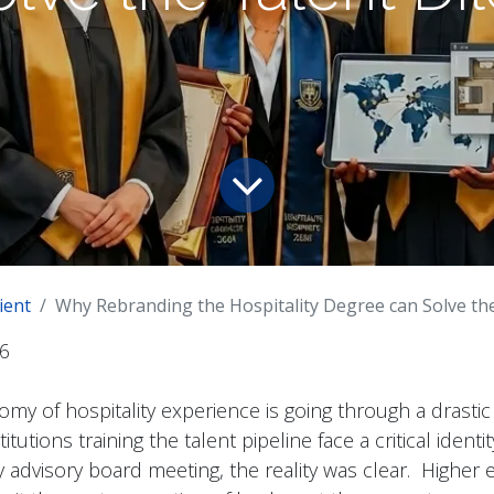
ient
Why Rebranding the Hospitality Degree can Solve th
6
my of hospitality experience is going through a drastic
tutions training the talent pipeline face a critical identity
y advisory board meeting, the reality was clear. Higher 