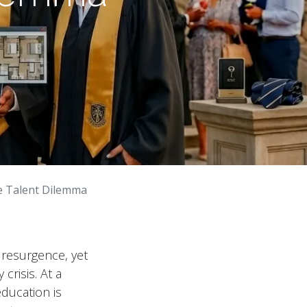
e Talent Dilemma
 resurgence, yet
 crisis. At a
education is