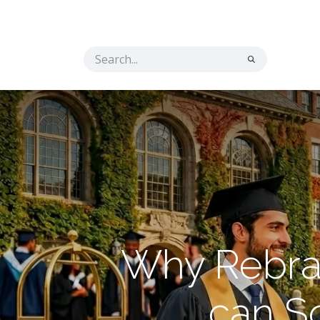
Home
Solutions
The Secret Ingredient
Co
Why Rebran
can S