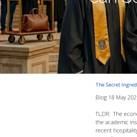
The Secret Ingred
Blog 18 May 202
TL;DR: The econo
the academic insti
recent hospitalit