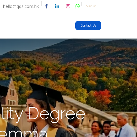
hello@qqs.com.hk
Sign in
Contact Us
lity Degree
ilemma